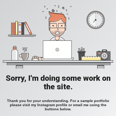
Sorry, I'm doing some work on
the site.
Thank you for your understanding. For a sample portfolio
please visit my Instagram profile or email me using the
buttons below.